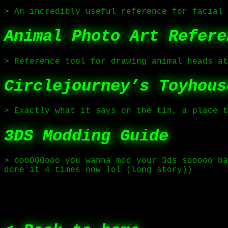
> An incredibly useful reference for facial 
Animal Photo Art Refere
> Reference tool for drawing animal heads at
Circlejourney’s Toyhous
> Exactly what it says on the tin, a place t
3DS Modding Guide
> oooOOOooo you wanna mod your 3ds sooooo ba
done it 4 times now lol (long story))