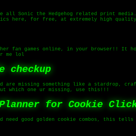
e all Sonic the Hedgehog related print media
ics here, for free, at extremely high qualit
her fan games online, in your browser!! It h
r me lol
e checkup
d are missing something like a stardrop, cra
ut which one ur missing, use this!!!
Planner for Cookie Clic
d need good golden cookie combos, this tells