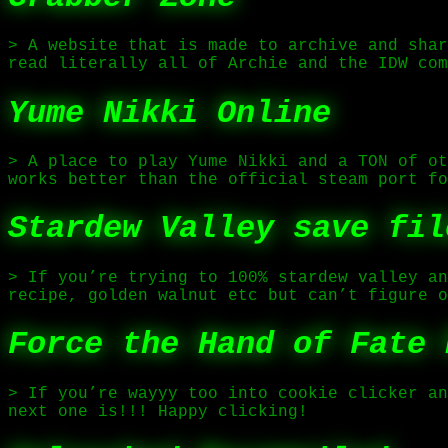
> A website that is made to archive and shar
read literally all of Archie and the IDW com
Yume Nikki Online
> A place to play Yume Nikki and a TON of ot
works better than the official steam port fo
Stardew Valley save fil
> If you’re trying to 100% stardew valley an
recipe, golden walnut etc but can’t figure o
Force the Hand of Fate 
> If you’re wayyy too into cookie clicker an
next one is!!! Happy clicking!