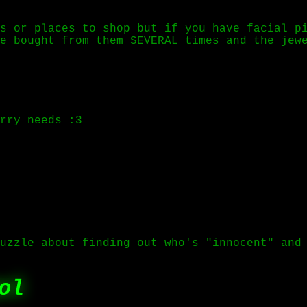
s or places to shop but if you have facial p
e bought from them SEVERAL times and the jew
rry needs :3
uzzle about finding out who's "innocent" and
ol