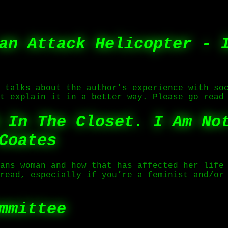
an Attack Helicopter - 
 talks about the author’s experience with so
t explain it in a better way. Please go read
 In The Closet. I Am No
Coates
ans woman and how that has affected her life
read, especially if you’re a feminist and/or
mmittee