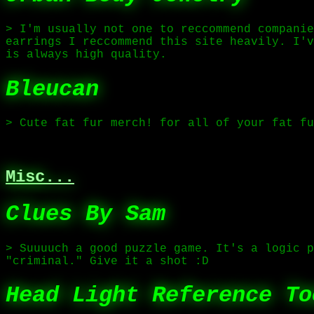
> I'm usually not one to reccommend companie
earrings I reccommend this site heavily. I'v
is always high quality.
Bleucan
> Cute fat fur merch! for all of your fat fu
Misc...
Clues By Sam
> Suuuuch a good puzzle game. It's a logic p
"criminal." Give it a shot :D
Head Light Reference To