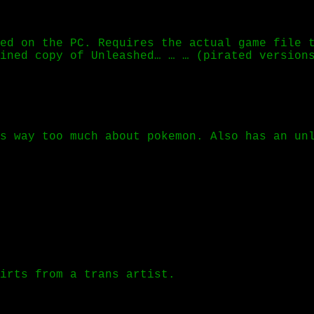
ed on the PC. Requires the actual game file 
ined copy of Unleashed… … … (pirated version
s way too much about pokemon. Also has an un
hirts from a trans artist.