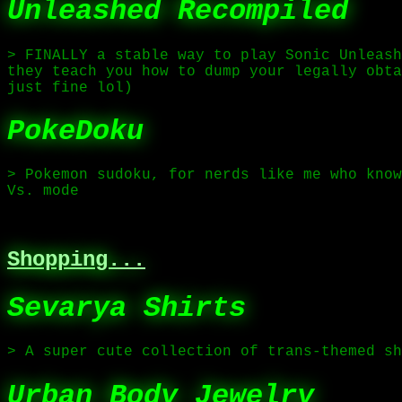
Unleashed Recompiled
> FINALLY a stable way to play Sonic Unleash
they teach you how to dump your legally obta
just fine lol)
PokeDoku
> Pokemon sudoku, for nerds like me who know
Vs. mode
Shopping...
Sevarya Shirts
> A super cute collection of trans-themed s
Urban Body Jewelry