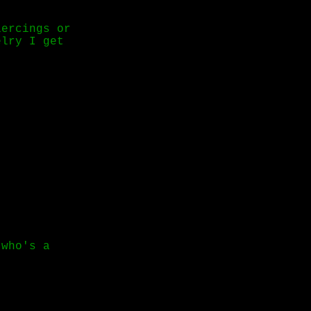
iercings or
elry I get
 who's a