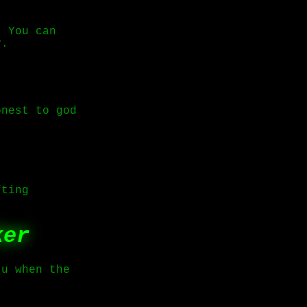
. You can
y.
onest to god
fting
ker
 u when the