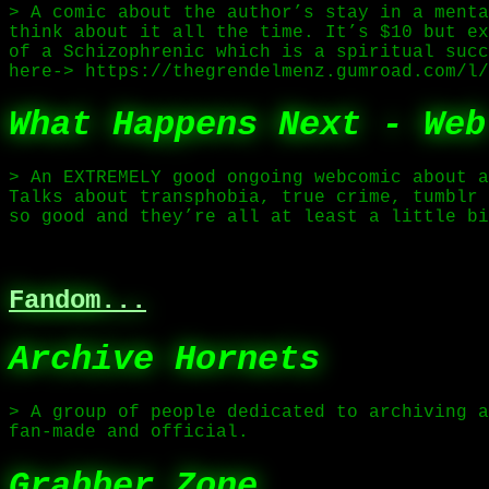
> A comic about the author’s stay in a menta
think about it all the time. It’s $10 but ex
of a Schizophrenic which is a spiritual succ
here-> https://thegrendelmenz.gumroad.com/l/
What Happens Next - Web
> An EXTREMELY good ongoing webcomic about a
Talks about transphobia, true crime, tumblr 
so good and they’re all at least a little bi
Fandom...
Archive Hornets
> A group of people dedicated to archiving a
fan-made and official.
Grabber Zone