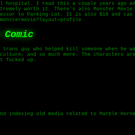
l hospital. I read this a couple years ago a
tremely worth it. There’s also Monster Movie
essor to Parking-Lot. It is also $10 and can
monstermovie?layout=profile
 Comic
 trans guy who helped kill someone when he w
culture, and so much more. The characters ar
t fucked up.
nd indexing old media related to Marble Horn