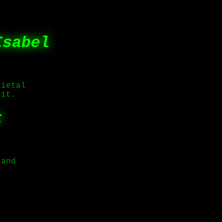
Isabel
cietal
 it.
t
 and