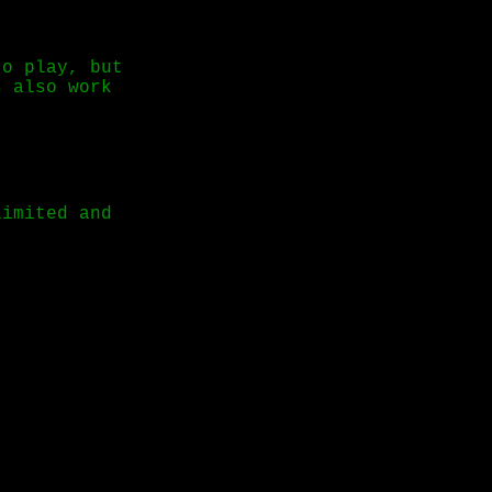
to play, but
s also work
limited and