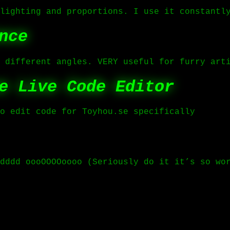
lighting and proportions. I use it constantl
nce
 different angles. VERY useful for furry art
e Live Code Editor
o edit code for Toyhou.se specifically
dddd oooOOOOoooo (Seriously do it it’s so wo