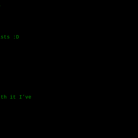
y
ists :D
rth it I’ve