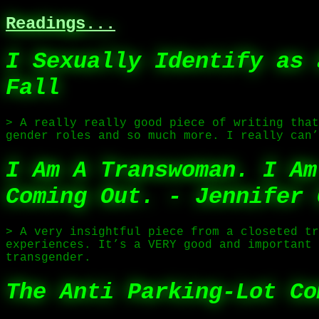
Readings...
I Sexually Identify as 
Fall
> A really really good piece of writing that
gender roles and so much more. I really can’
I Am A Transwoman. I Am
Coming Out. - Jennifer 
> A very insightful piece from a closeted tr
experiences. It’s a VERY good and important 
transgender.
The Anti Parking-Lot Co