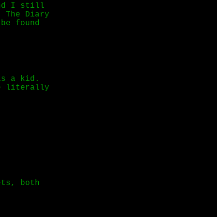
nd I still
: The Diary
 be found
as a kid.
e literally
ets, both