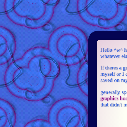
Hello ^w^ he
whatever else
If theres a 
myself or I 
saved on my 
generally sp
graphics ho
that didn't m