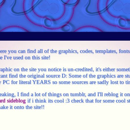
re you can find all of the graphics, codes, templates, fonts
 I've used on this site!
graphic on the site you notice is un-credited, it's either som
cant find the original source D: Some of the graphics are stu
PC for literal YEARS so some sources are sadly lost to ti
eaking, I find a lot of things on tumblr, and I'll reblog it 
ard sideblog
if i think its cool :3 check that for some cool s
ake it onto the site!!