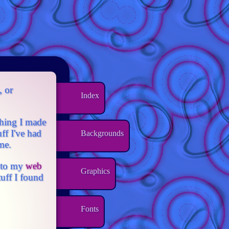
, or
Index
ething I made
ff I've had
Backgrounds
me.
onto my
web
Graphics
tuff I found
Fonts