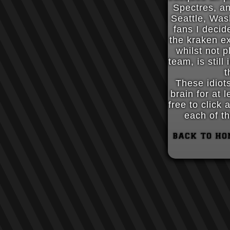
Spectres, a
Seattle, Was
fans I decid
the kraken e
whilst not p
team, is still
t
These idiot
brain for at 
free to click
each of th
back to ho