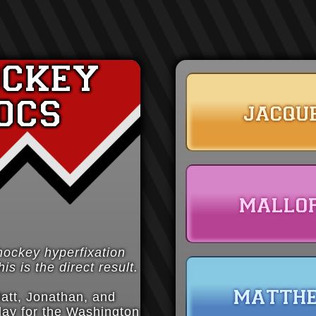
ockey
ocs
jacqu
mallo
hockey hyperfixation
is is the direct result.
matth
att, Jonathan, and
lay for the Washington