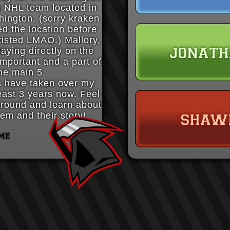
n NHL team located in
hington. (sorry kraken
ed the location before
xisted LMAO.) Mallory,
jonat
laying directly on the
 important and a part of
he main 5.
s have taken over my
least 3 years now. Feel
 around and learn about
shaw
em and their story!
me