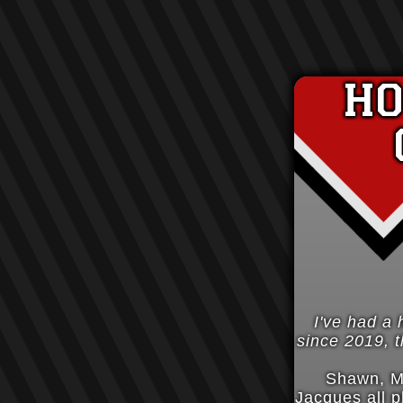
h
I've had a 
since 2019, th
Shawn, M
Jacques all p