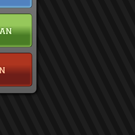
han
n