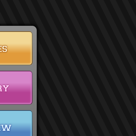
es
ry
ew