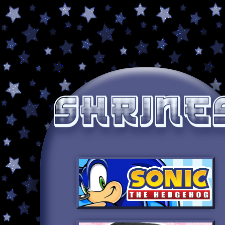
Shrine