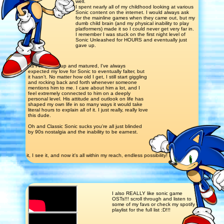
well.
I spent nearly all of my childhood looking at various
Sonic content on the internet. I would always ask
for the mainline games when they came out, but my
dumb child brain (and my physical inability to play
platformers) made it so I could never get very far in.
I remember I was stuck on the first night level of
Sonic Unleashed for HOURS and eventually just
gave up.
As I've grown up and matured, I've always
expected my love for Sonic to eventually falter, but
it hasn't. No matter how old I get, I still start giggling
and rocking back and forth whenever someone
mentions him to me. I care about him a lot, and I
feel extremely connected to him on a deeply
personal level. His attitude and outlook on life has
shaped my own life in so many ways it would take
literal hours to explain all of it. I just really, really love
this dude.
Oh and Classic Sonic sucks you're all just blinded
by 90s nostalgia and the inability to be earnest.
see it, I see it, and now it's all within my reach, endless possibility! I see it, I see it now; it's a
I also REALLY like sonic game
OSTs!!! scroll through and listen to
some of my favs or check my spotify
playlist for the full list :D!!!