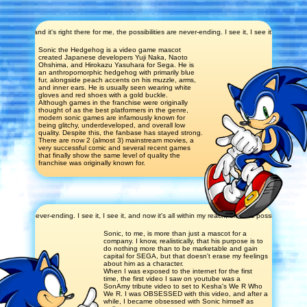
d it's right there for me, the possibilities are never-ending. I see it, I see it, and now it's all w
Sonic the Hedgehog is a video game mascot
created Japanese developers Yuji Naka, Naoto
Ohshima, and Hirokazu Yasuhara for Sega. He is
an anthropomorphic hedgehog with primarily blue
fur, alongside peach accents on his muzzle, arms,
and inner ears. He is usually seen wearing white
gloves and red shoes with a gold buckle.
Although games in the franchise were originally
thought of as the best platformers in the genre,
modern sonic games are infamously known for
being glitchy, underdeveloped, and overall low
quality. Despite this, the fanbase has stayed strong.
There are now 2 (almost 3) mainstream movies, a
very successful comic and several recent games
that finally show the same level of quality the
franchise was originally known for.
es are never-ending. I see it, I see it, and now it's all within my reach, endless possibility. I see it
Sonic, to me, is more than just a mascot for a
company. I know, realistically, that his purpose is to
do nothing more than to be marketable and gain
capital for SEGA, but that doesn't erase my feelings
about him as a character.
When I was exposed to the internet for the first
time, the first video I saw on youtube was a
SonAmy tribute video to set to Kesha's We R Who
We R. I was OBSESSED with this video, and after a
while, I became obsessed with Sonic himself as